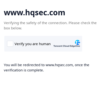
www.hqsec.com
Verifying the safety of the connection. Please check the
box below.
You will be redirected to www.hqsec.com, once the
verification is complete.