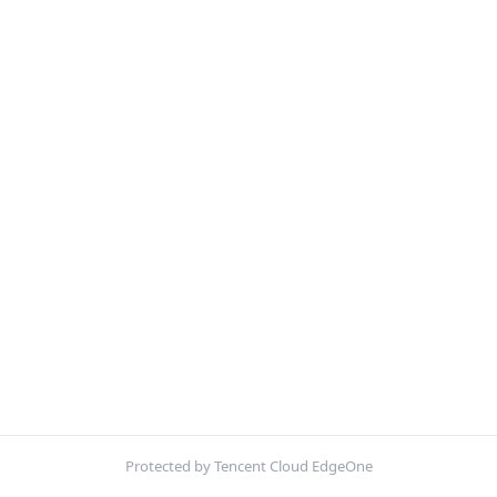
Protected by Tencent Cloud EdgeOne